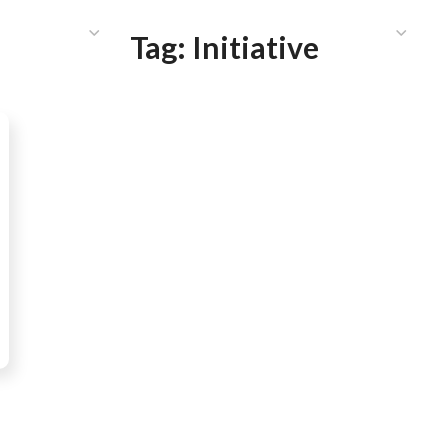
HAT WE DO
PUBLICATIONS
COMMUNICATIONS
S
Tag:
Initiative