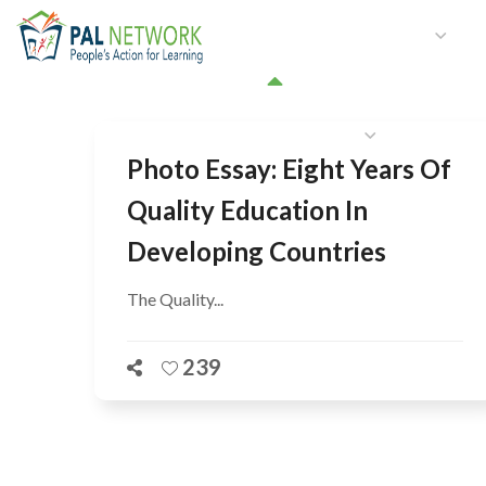
HOME
WHO WE ARE
W
GET INVOLVED
Photo Essay: Eight Years Of
Quality Education In
Developing Countries
The Quality...
239