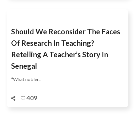
Should We Reconsider The Faces
Of Research In Teaching?
Retelling A Teacher’s Story In
Senegal
“What nobler...
409