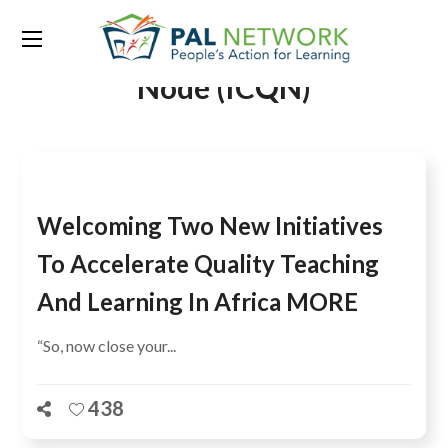
Tag:
Inter-Country Quality
Node (ICQN)
Welcoming Two New Initiatives
To Accelerate Quality Teaching
And Learning In Africa MORE
“So, now close your...
438