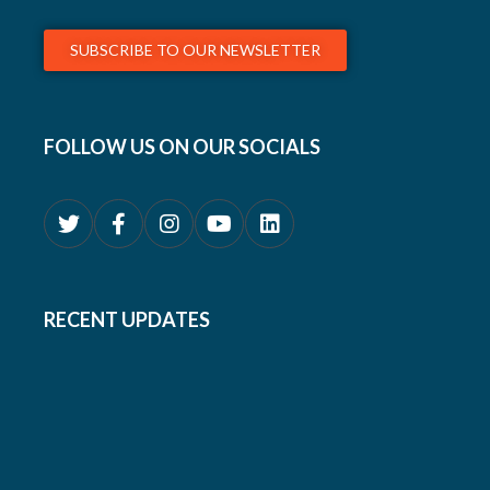
SUBSCRIBE TO OUR NEWSLETTER
FOLLOW US ON OUR SOCIALS
RECENT UPDATES