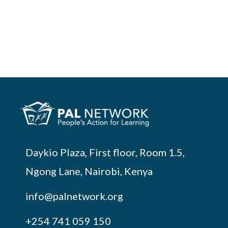
Daykio Plaza, First floor, Room 1.5,
Ngong Lane, Nairobi, Kenya
info@palnetwork.org
+254
741 059 150