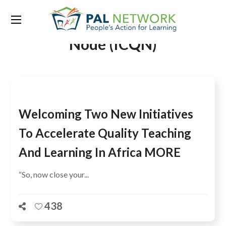
Tag:
Inter-Country Quality
Node (ICQN)
Welcoming Two New Initiatives
To Accelerate Quality Teaching
And Learning In Africa MORE
“So, now close your...
438