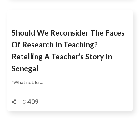
Should We Reconsider The Faces
Of Research In Teaching?
Retelling A Teacher’s Story In
Senegal
“What nobler...
409