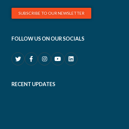
SUBSCRIBE TO OUR NEWSLETTER
FOLLOW US ON OUR SOCIALS
RECENT UPDATES