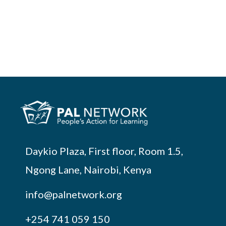
Daykio Plaza, First floor, Room 1.5,
Ngong Lane, Nairobi, Kenya
info@palnetwork.org
+254
741 059 150