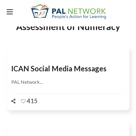
Tag:
International Common
Assessment of Numeracy
ICAN Social Media Messages
PAL Network...
415