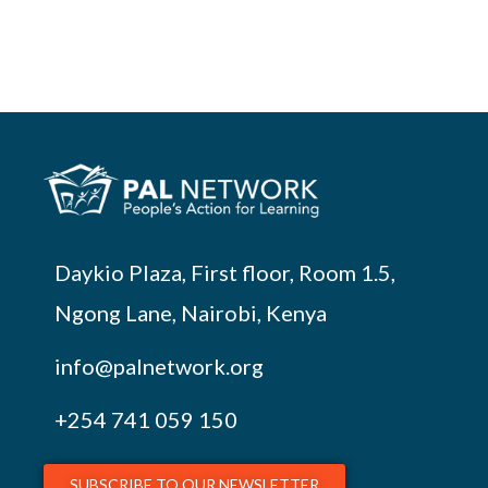
Daykio Plaza, First floor, Room 1.5,
Ngong Lane, Nairobi, Kenya
info@palnetwork.org
+254
741 059 150
SUBSCRIBE TO OUR NEWSLETTER