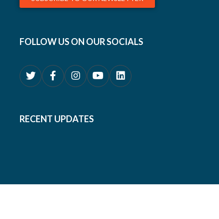
FOLLOW US ON OUR SOCIALS
RECENT UPDATES