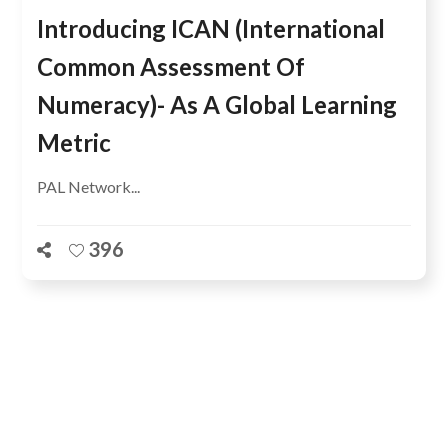
Introducing ICAN (International
Common Assessment Of
Numeracy)- As A Global Learning
Metric
PAL Network...
396