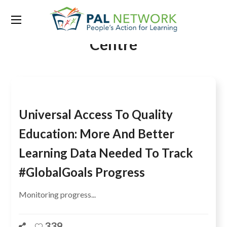
Tag:
International Growth
Centre
Universal Access To Quality
Education: More And Better
Learning Data Needed To Track
#GlobalGoals Progress
Monitoring progress...
339