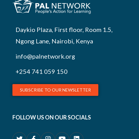
Daykio Plaza, First floor, Room 1.5,
Ngong Lane, Nairobi, Kenya
info@palnetwork.org
+254
741 059 150
SUBSCRIBE TO OUR NEWSLETTER
FOLLOW US ON OUR SOCIALS