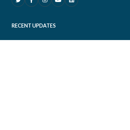
RECENT UPDATES