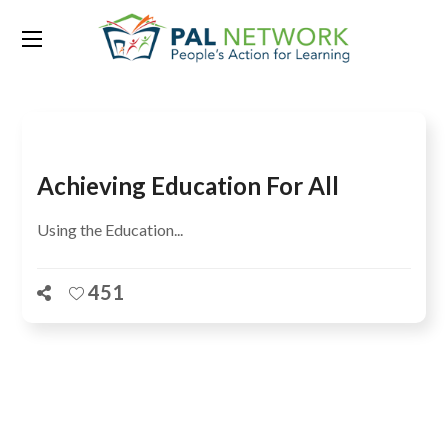
Tag:
ISHMAEL I. MUNENE
Achieving Education For All
Using the Education...
451