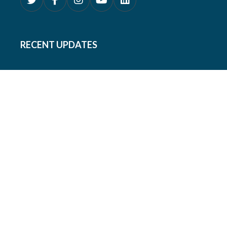
RECENT UPDATES