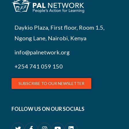
Daykio Plaza, First floor, Room 1.5,
Ngong Lane, Nairobi, Kenya
info@palnetwork.org
+254
741 059 150
SUBSCRIBE TO OUR NEWSLETTER
FOLLOW US ON OUR SOCIALS