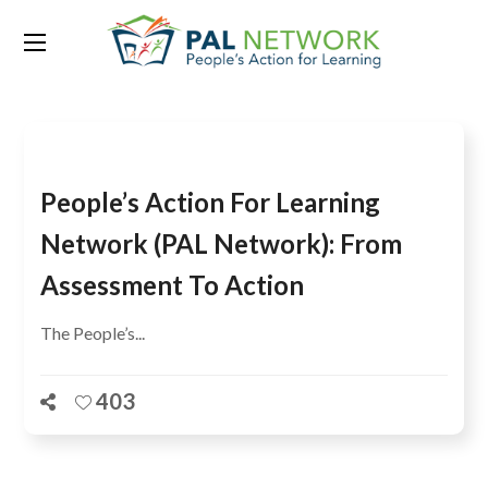
Tag:
ISU-UNESCO
People’s Action For Learning
Network (PAL Network): From
Assessment To Action
The People’s...
403