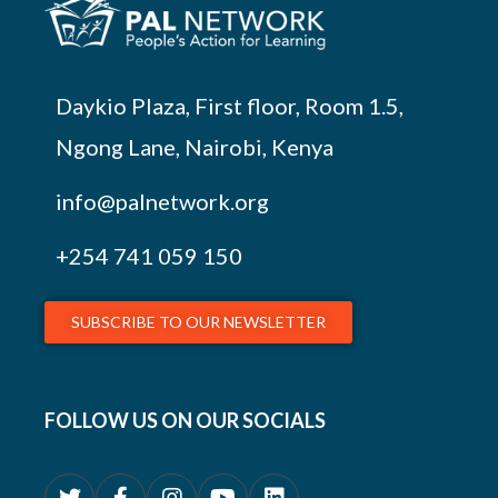
Daykio Plaza, First floor, Room 1.5,
Ngong Lane, Nairobi, Kenya
info@palnetwork.org
+254
741 059 150
SUBSCRIBE TO OUR NEWSLETTER
FOLLOW US ON OUR SOCIALS