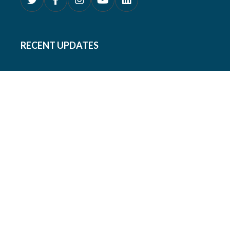
RECENT UPDATES