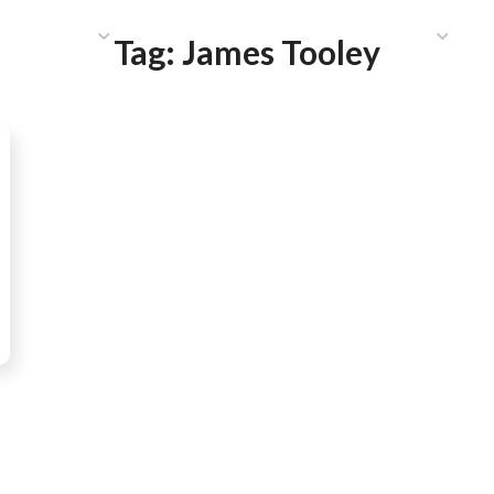
HAT WE DO
PUBLICATIONS
COMMUNICATIONS
S
Tag:
James Tooley