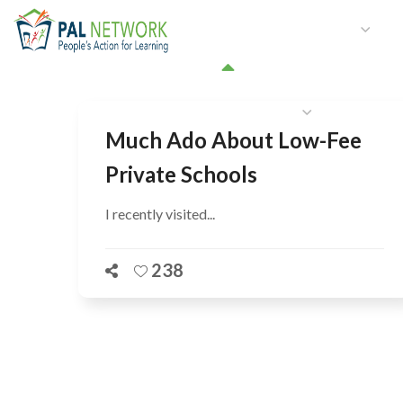
HOME
WHO WE ARE
W
GET INVOLVED
Much Ado About Low-Fee
Private Schools
I recently visited...
238