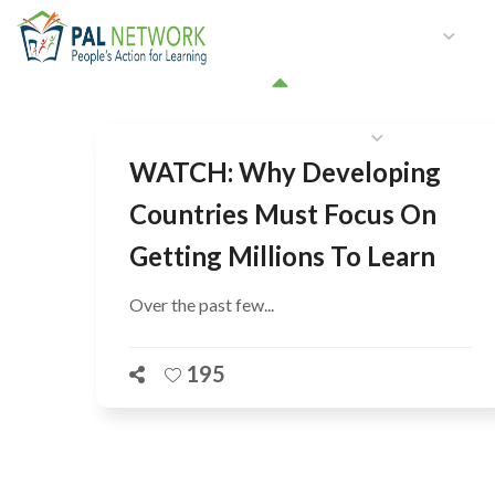
HOME
WHO WE ARE
W
GET INVOLVED
WATCH: Why Developing
Countries Must Focus On
Getting Millions To Learn
Over the past few...
195