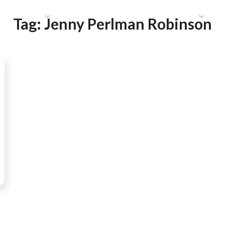
HAT WE DO
PUBLICATIONS
COMMUNICATIONS
S
Tag:
Jenny Perlman Robinson