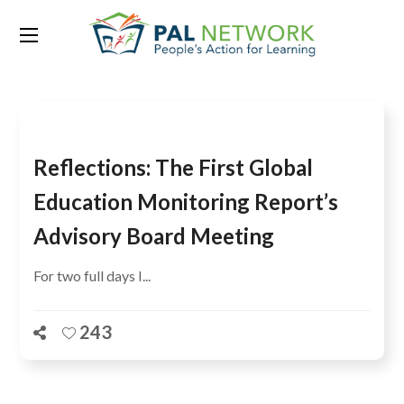
Tag:
Kate Redman
Reflections: The First Global
Education Monitoring Report’s
Advisory Board Meeting
For two full days I...
243