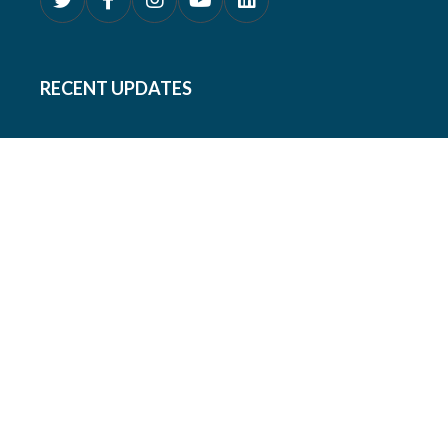
RECENT UPDATES