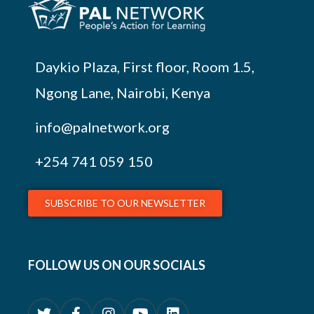
Daykio Plaza, First floor, Room 1.5,
Ngong Lane, Nairobi, Kenya
info@palnetwork.org
+254
741 059 150
SUBSCRIBE TO OUR NEWSLETTER
FOLLOW US ON OUR SOCIALS