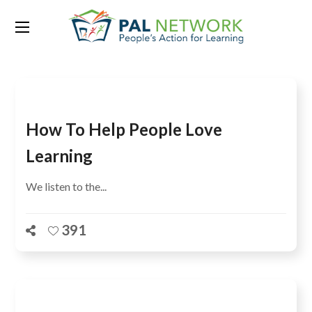
Tag:
Lahore
How To Help People Love
Learning
We listen to the...
391