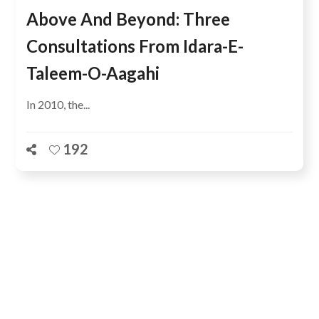
Above And Beyond: Three
Consultations From Idara-E-
Taleem-O-Aagahi
In 2010, the...
192