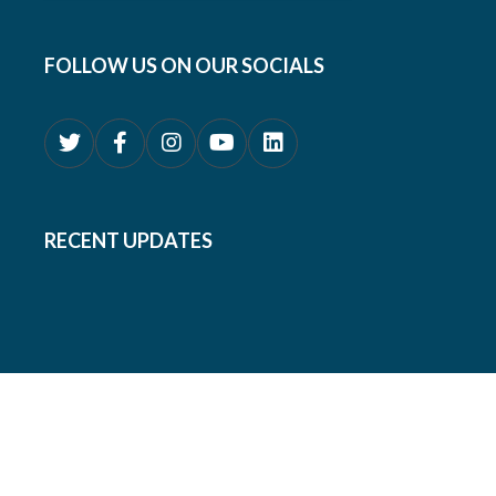
FOLLOW US ON OUR SOCIALS
RECENT UPDATES