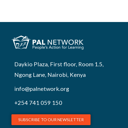
Daykio Plaza, First floor, Room 1.5,
Ngong Lane, Nairobi, Kenya
info@palnetwork.org
+254
741 059 150
SUBSCRIBE TO OUR NEWSLETTER