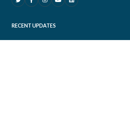
RECENT UPDATES