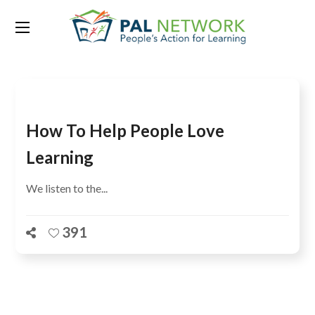
Tag:
Lakon Mein Ek
How To Help People Love
Learning
We listen to the...
391