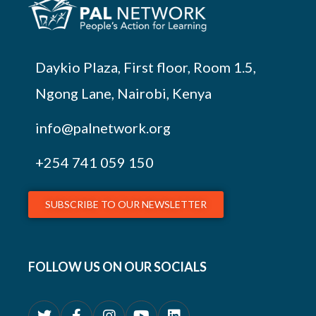
Daykio Plaza, First floor, Room 1.5,
Ngong Lane, Nairobi, Kenya
info@palnetwork.org
+254
741 059 150
SUBSCRIBE TO OUR NEWSLETTER
FOLLOW US ON OUR SOCIALS