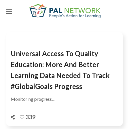
Tag:
learning data
Universal Access To Quality
Education: More And Better
Learning Data Needed To Track
#GlobalGoals Progress
Monitoring progress...
339