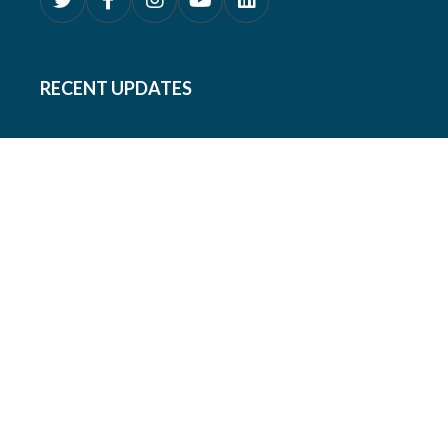
RECENT UPDATES