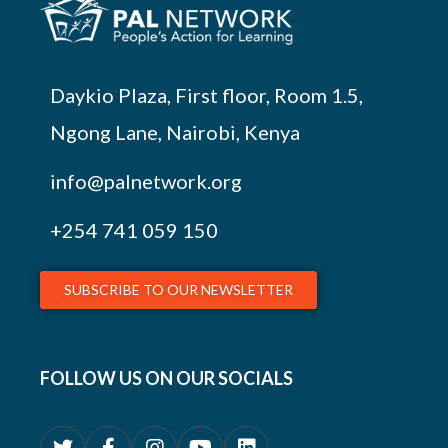
Daykio Plaza, First floor, Room 1.5,
Ngong Lane, Nairobi, Kenya
info@palnetwork.org
+254
741 059 150
SUBSCRIBE TO OUR NEWSLETTER
FOLLOW US ON OUR SOCIALS