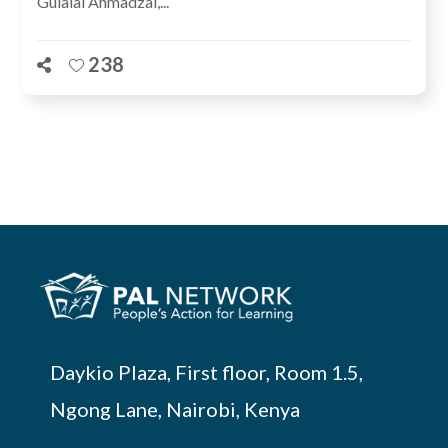
Gulalai Ahmadzai,...
238
Daykio Plaza, First floor, Room 1.5,
Ngong Lane, Nairobi, Kenya