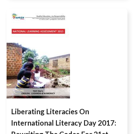
Liberating Literacies On
International Literacy Day 2017: