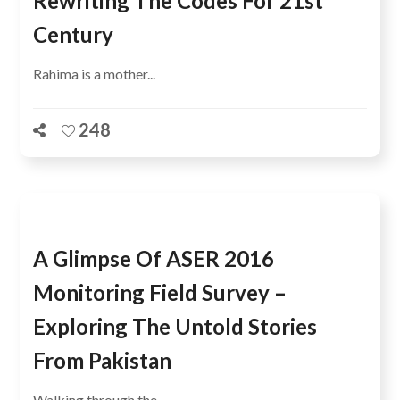
Rewriting The Codes For 21st
Century
Rahima is a mother...
248
A Glimpse Of ASER 2016
Monitoring Field Survey –
Exploring The Untold Stories
From Pakistan
Walking through the...