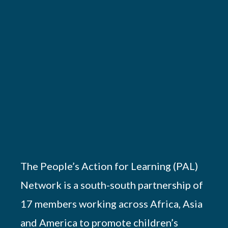
The People’s Action for Learning (PAL)
Network is a south-south partnership of
17 members working across Africa, Asia
and America to promote children’s