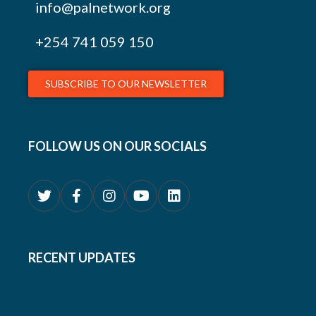
info@palnetwork.org
+254
741 059 150
SUBSCRIBE TO OUR NEWSLETTER
FOLLOW US ON OUR SOCIALS
RECENT UPDATES