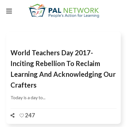
Tag:
Learning Generation
World Teachers Day 2017-
Inciting Rebellion To Reclaim
Learning And Acknowledging Our
Crafters
Today is a day to...
247