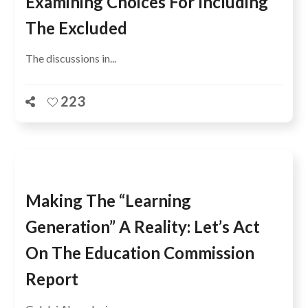
Examining Choices For Including
The Excluded
The discussions in...
223
Making The “Learning
Generation” A Reality: Let’s Act
On The Education Commission
Report