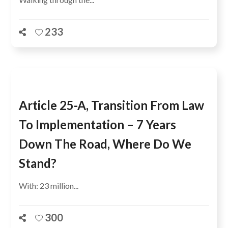
233
Article 25-A, Transition From Law
To Implementation – 7 Years
Down The Road, Where Do We
Stand?
With: 23 million...
300