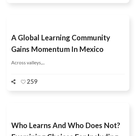
A Global Learning Community
Gains Momentum In Mexico
Across valleys,...
259
Who Learns And Who Does Not?