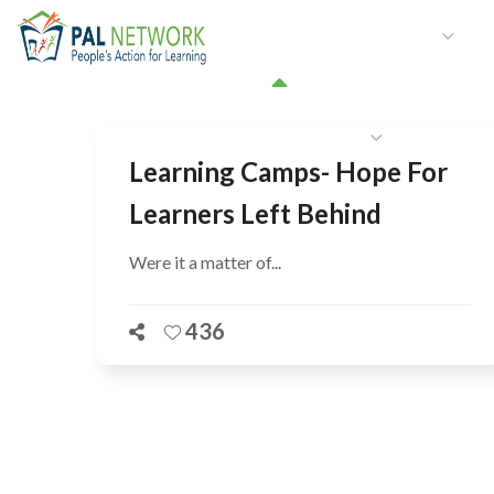
HOME
WHO WE ARE
W
GET INVOLVED
Learning Camps- Hope For
Learners Left Behind
Were it a matter of...
436