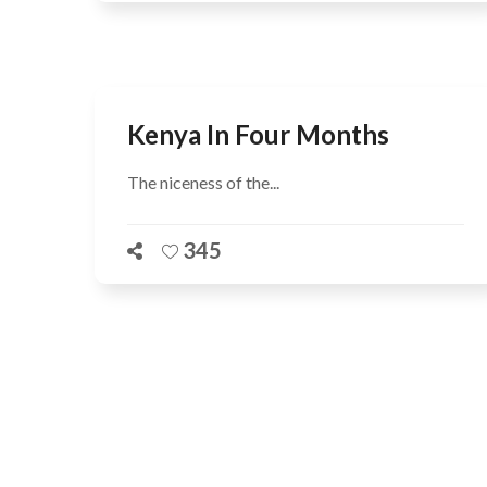
Kenya In Four Months
The niceness of the...
345