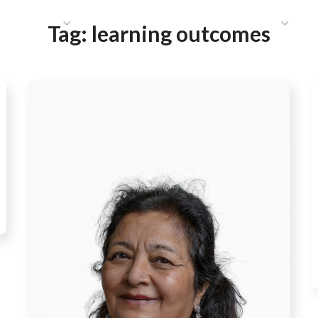
HAT WE DO
PUBLICATIONS
COMMUNICATIONS
S
Tag:
learning outcomes