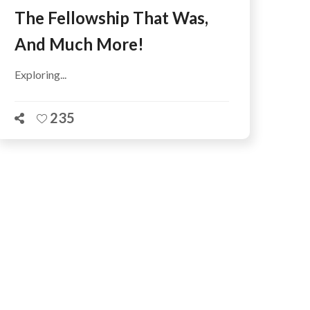
The Fellowship That Was,
And Much More!
Exploring...
235