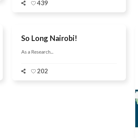
439
So Long Nairobi!
As a Research...
202