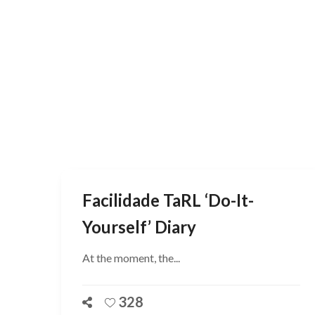
Facilidade TaRL ‘do-It-
Yourself’ Diary
At the moment, the...
328