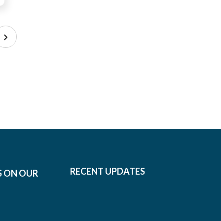
RECENT UPDATES
S ON OUR