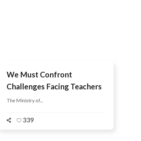
We Must Confront
Challenges Facing Teachers
The Ministry of...
339