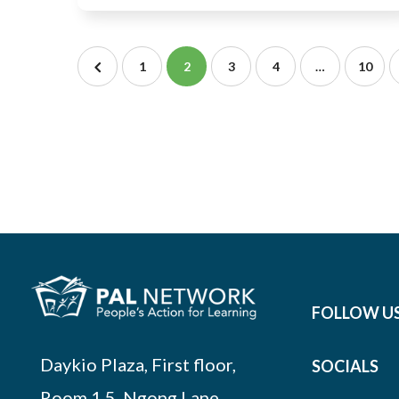
1
2
3
4
…
10
FOLLOW U
Daykio Plaza, First floor,
SOCIALS
Room 1.5, Ngong Lane,