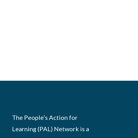
The People’s Action for
Learning (PAL) Network is a