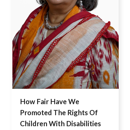
How Fair Have We
Promoted The Rights Of
Children With Disabilities