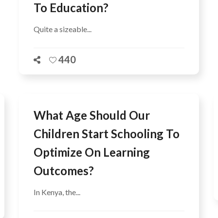
To Education?
Quite a sizeable...
440
What Age Should Our
Children Start Schooling To
Optimize On Learning
Outcomes?
In Kenya, the...