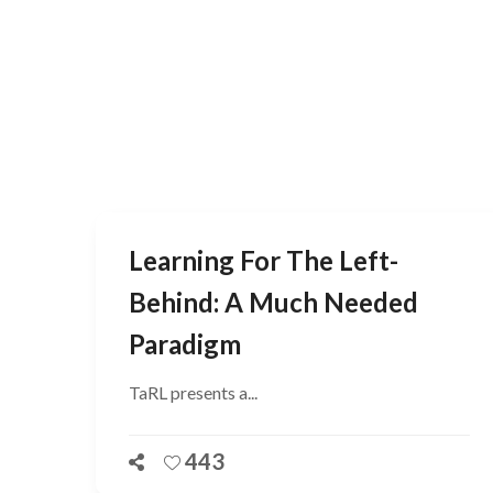
Learning For The Left-
Behind: A Much Needed
Paradigm
TaRL presents a...
443