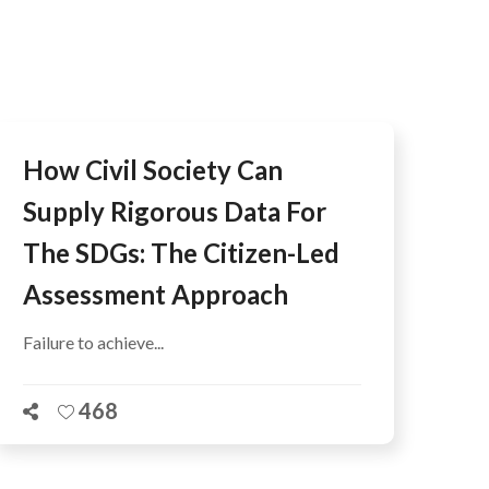
AFEGUARDING
How Civil Society Can
Supply Rigorous Data For
The SDGs: The Citizen-Led
Assessment Approach
Failure to achieve...
468