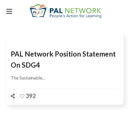
Tag:
Limuru Kenya
PAL Network Position Statement
On SDG4
The Sustainable...
392