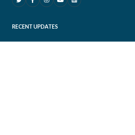
RECENT UPDATES