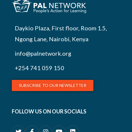
Daykio Plaza, First floor, Room 1.5,
Ngong Lane, Nairobi, Kenya
info@palnetwork.org
+254
741 059 150
SUBSCRIBE TO OUR NEWSLETTER
FOLLOW US ON OUR SOCIALS