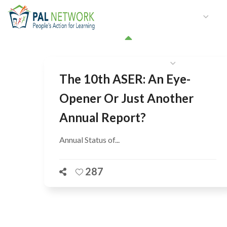
HOME
WHO WE ARE
W
GET INVOLVED
The 10th ASER: An Eye-
Opener Or Just Another
Annual Report?
Annual Status of...
287