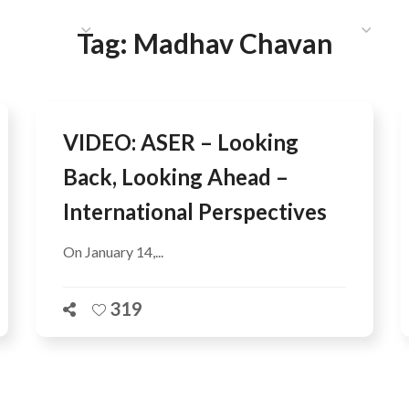
HAT WE DO
PUBLICATIONS
COMMUNICATIONS
S
Tag:
Madhav Chavan
VIDEO: ASER – Looking
Back, Looking Ahead –
International Perspectives
On January 14,...
319