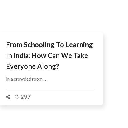
AFEGUARDING
From Schooling To Learning
In India: How Can We Take
Everyone Along?
In a crowded room,...
297