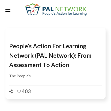
Tag:
Mamadou Ndoye
People’s Action For Learning
Network (PAL Network): From
Assessment To Action
The People’s...
403