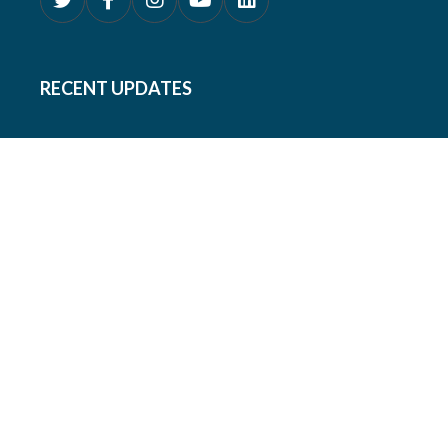
RECENT UPDATES