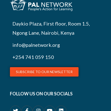
Daykio Plaza, First floor, Room 1.5,
Ngong Lane, Nairobi, Kenya
info@palnetwork.org
+254
741 059 150
SUBSCRIBE TO OUR NEWSLETTER
FOLLOW US ON OUR SOCIALS