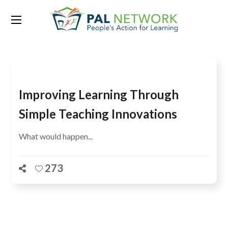
Tag:
Maryam Akmal
Improving Learning Through
Simple Teaching Innovations
What would happen...
273