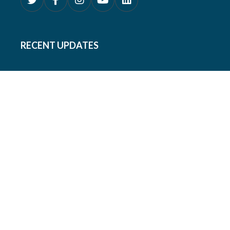
RECENT UPDATES