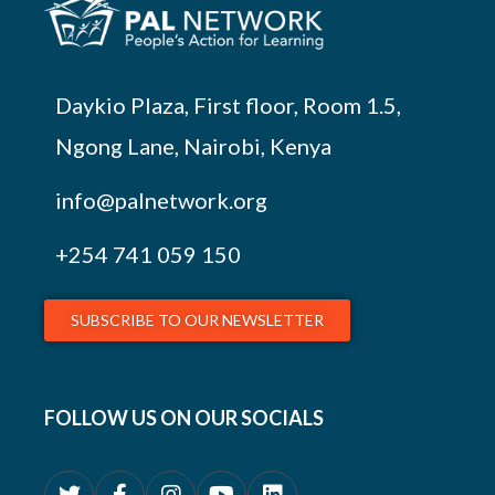
Daykio Plaza, First floor, Room 1.5,
Ngong Lane, Nairobi, Kenya
info@palnetwork.org
+254
741 059 150
SUBSCRIBE TO OUR NEWSLETTER
FOLLOW US ON OUR SOCIALS