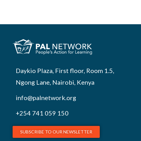
Daykio Plaza, First floor, Room 1.5,
Ngong Lane, Nairobi, Kenya
info@palnetwork.org
+254
741 059 150
SUBSCRIBE TO OUR NEWSLETTER