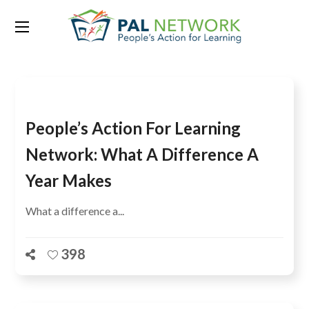
Tag:
Mauritania
People’s Action For Learning
Network: What A Difference A
Year Makes
What a difference a...
398