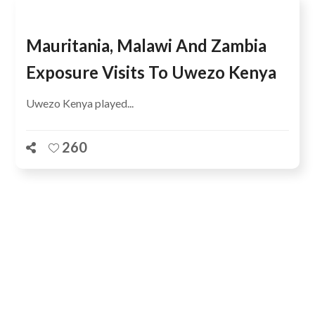
Mauritania, Malawi And Zambia
Exposure Visits To Uwezo Kenya
Uwezo Kenya played...
260