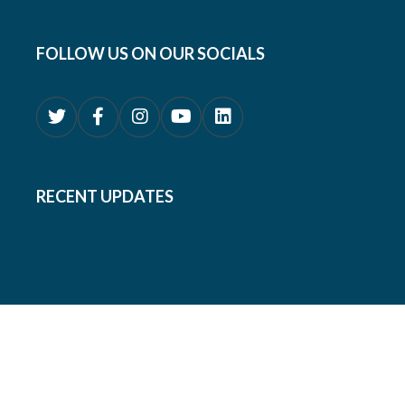
FOLLOW US ON OUR SOCIALS
RECENT UPDATES