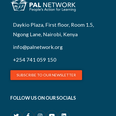
Daykio Plaza, First floor, Room 1.5,
Ngong Lane, Nairobi, Kenya
info@palnetwork.org
+254
741 059 150
SUBSCRIBE TO OUR NEWSLETTER
FOLLOW US ON OUR SOCIALS