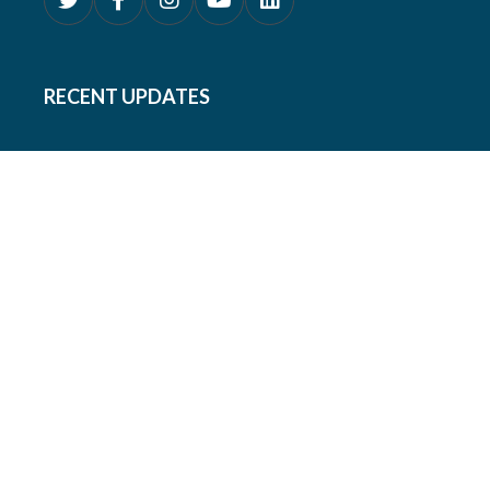
RECENT UPDATES