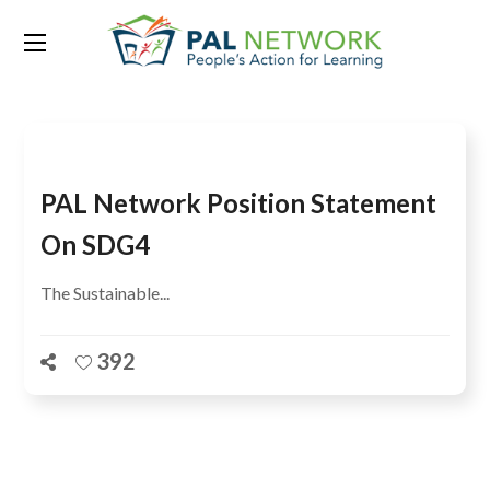
Tag:
Meeting
PAL Network Position Statement
On SDG4
The Sustainable...
392