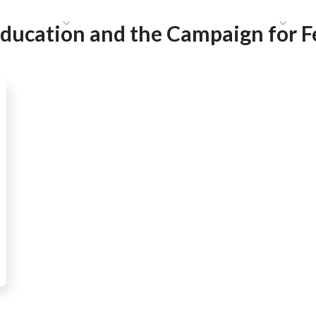
HAT WE DO
PUBLICATIONS
COMMUNICATIONS
S
Education and the Campaign for 