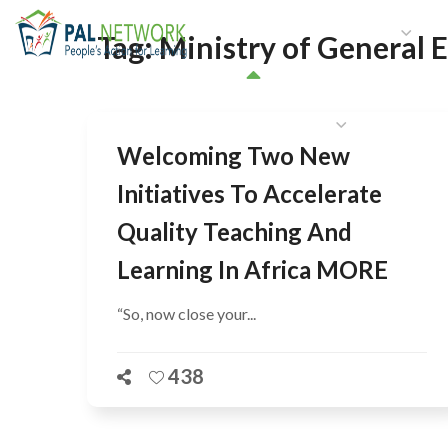
HOME
WHO WE ARE
W
Tag:
Ministry of General 
GET INVOLVED
Welcoming Two New
Initiatives To Accelerate
Quality Teaching And
Learning In Africa MORE
“So, now close your...
438