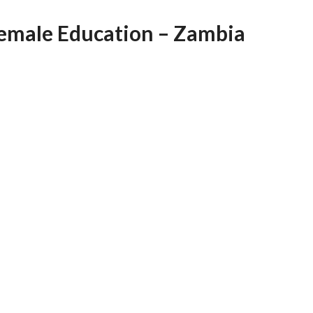
AFEGUARDING
Female Education – Zambia