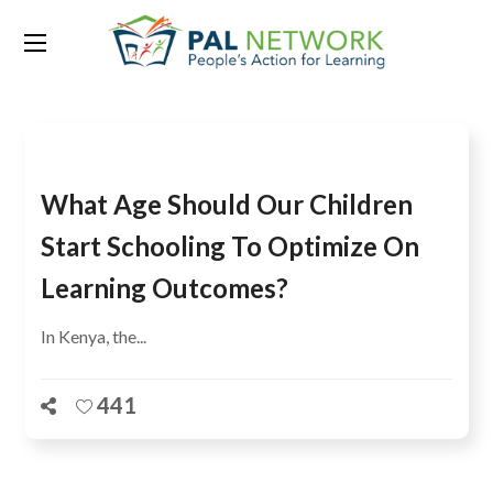
Tag:
Monitoring
What Age Should Our Children
Start Schooling To Optimize On
Learning Outcomes?
In Kenya, the...
441