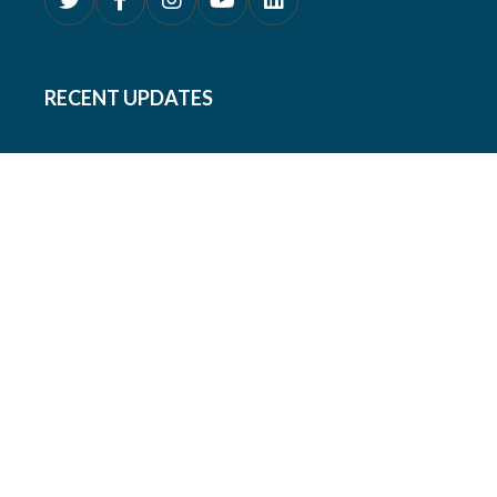
RECENT UPDATES