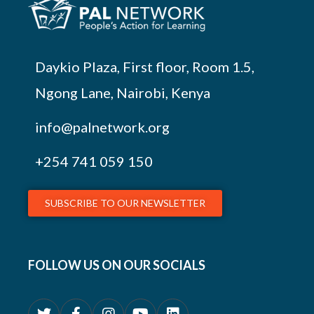
Daykio Plaza, First floor, Room 1.5,
Ngong Lane, Nairobi, Kenya
info@palnetwork.org
+254
741 059 150
SUBSCRIBE TO OUR NEWSLETTER
FOLLOW US ON OUR SOCIALS