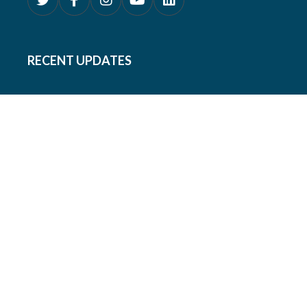
RECENT UPDATES