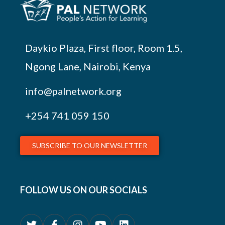
Daykio Plaza, First floor, Room 1.5,
Ngong Lane, Nairobi, Kenya
info@palnetwork.org
+254
741 059 150
SUBSCRIBE TO OUR NEWSLETTER
FOLLOW US ON OUR SOCIALS