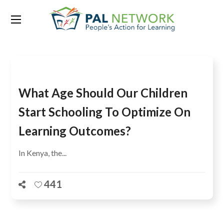
Tag:
Monitoring
What Age Should Our Children
Start Schooling To Optimize On
Learning Outcomes?
In Kenya, the...
441