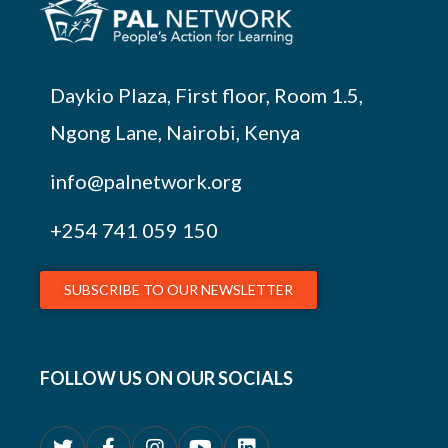
Daykio Plaza, First floor, Room 1.5,
Ngong Lane, Nairobi, Kenya
info@palnetwork.org
+254
741 059 150
SUBSCRIBE TO OUR NEWSLETTER
FOLLOW US ON OUR SOCIALS