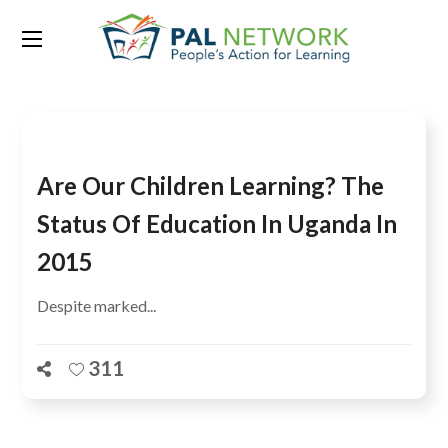
Tag:
Moroto
Are Our Children Learning? The
Status Of Education In Uganda In
2015
Despite marked...
311