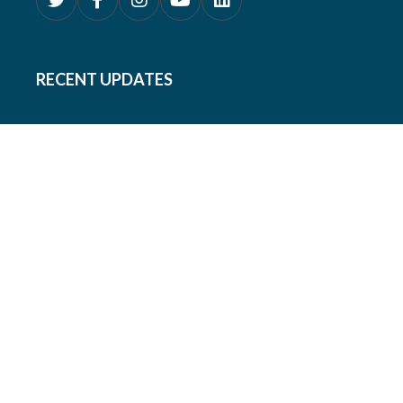
RECENT UPDATES