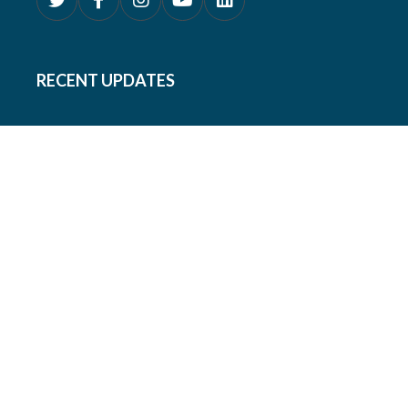
RECENT UPDATES