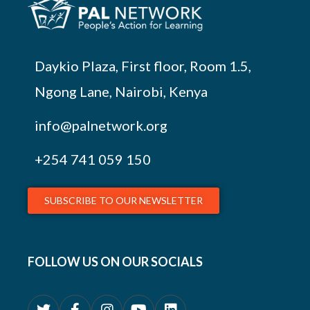
Daykio Plaza, First floor, Room 1.5,
Ngong Lane, Nairobi, Kenya
info@palnetwork.org
+254
741 059 150
SUBSCRIBE TO OUR NEWSLETTER
FOLLOW US ON OUR SOCIALS