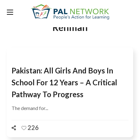
Tag:
Muhammad Baligh ur
Rehman
Pakistan: All Girls And Boys In
School For 12 Years – A Critical
Pathway To Progress
The demand for...
226