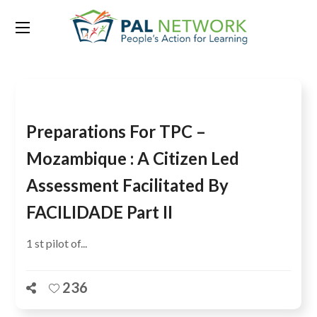
Tag:
Nampula
Preparations For TPC –
Mozambique : A Citizen Led
Assessment Facilitated By
FACILIDADE Part II
1 st pilot of...
236