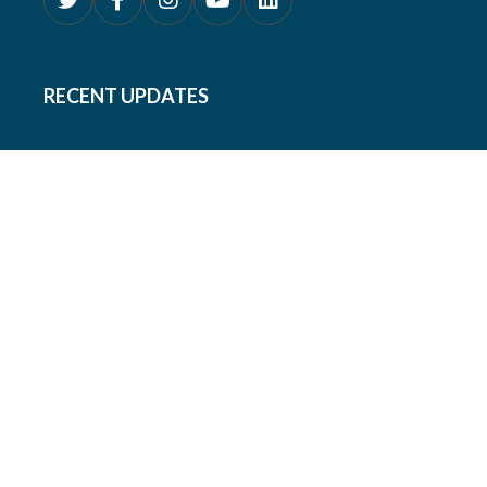
RECENT UPDATES