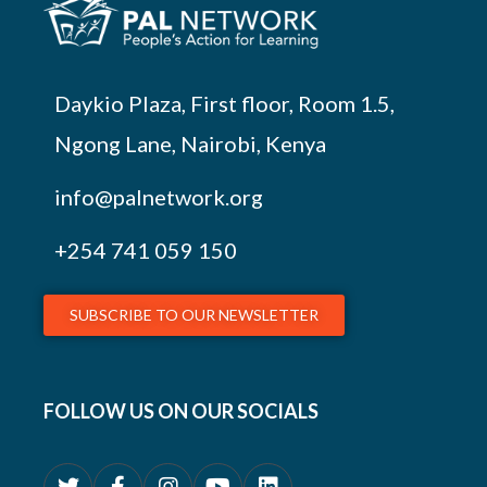
Daykio Plaza, First floor, Room 1.5,
Ngong Lane, Nairobi, Kenya
info@palnetwork.org
+254
741 059 150
SUBSCRIBE TO OUR NEWSLETTER
FOLLOW US ON OUR SOCIALS