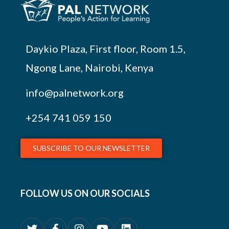
Daykio Plaza, First floor, Room 1.5,
Ngong Lane, Nairobi, Kenya
info@palnetwork.org
+254
741 059 150
SUBSCRIBE TO OUR NEWSLETTER
FOLLOW US ON OUR SOCIALS