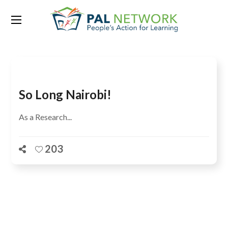
Tag:
Natasha Kafle
So Long Nairobi!
As a Research...
203