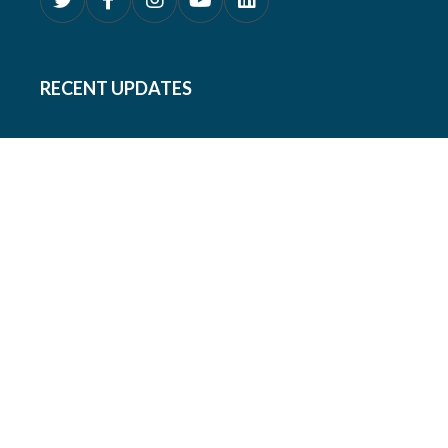
RECENT UPDATES