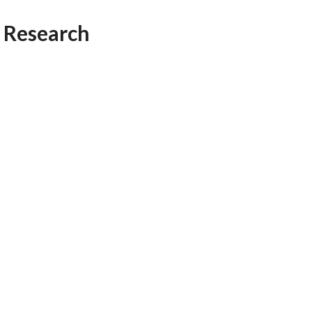
AFEGUARDING
 Research