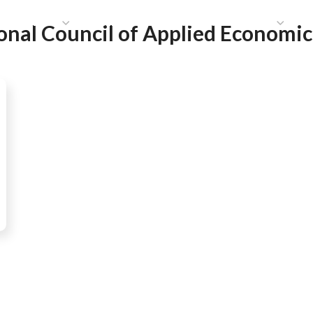
HAT WE DO
PUBLICATIONS
COMMUNICATIONS
S
onal Council of Applied Economic