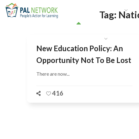
HOME
WHO WE ARE
W
Tag:
Nati
GET INVOLVED
New Education Policy: An
Opportunity Not To Be Lost
There are now...
416