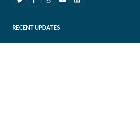
RECENT UPDATES