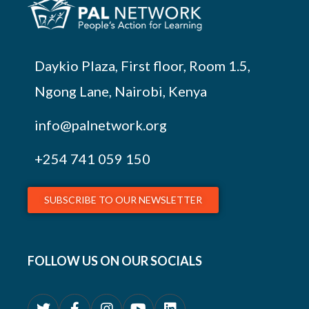
Daykio Plaza, First floor, Room 1.5,
Ngong Lane, Nairobi, Kenya
info@palnetwork.org
+254
741 059 150
SUBSCRIBE TO OUR NEWSLETTER
FOLLOW US ON OUR SOCIALS