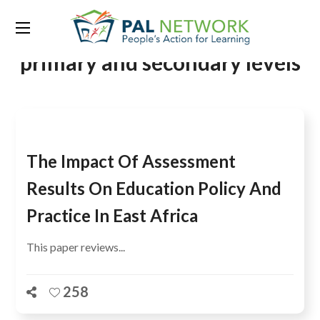
Tag:
national examinations at
primary and secondary levels
The Impact Of Assessment
Results On Education Policy And
Practice In East Africa
This paper reviews...
258