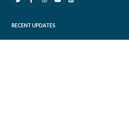
RECENT UPDATES