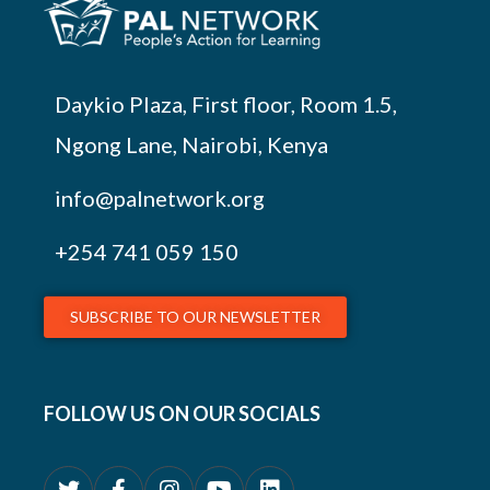
Daykio Plaza, First floor, Room 1.5,
Ngong Lane, Nairobi, Kenya
info@palnetwork.org
+254
741 059 150
SUBSCRIBE TO OUR NEWSLETTER
FOLLOW US ON OUR SOCIALS