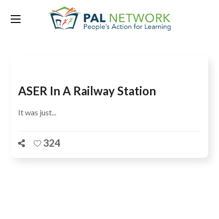
Tag:
Nikunja Kumar Sahoo
ASER In A Railway Station
It was just...
324