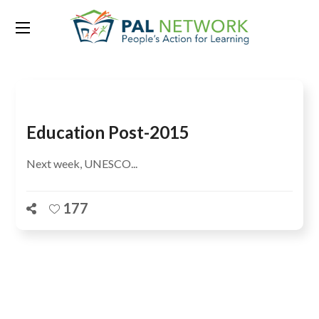
Tag:
non-OECD
Education Post-2015
Next week, UNESCO...
177