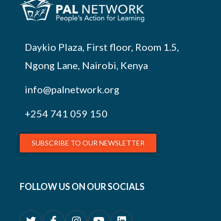
Daykio Plaza, First floor, Room 1.5,
Ngong Lane, Nairobi, Kenya
info@palnetwork.org
+254
741 059 150
SUBSCRIBE TO OUR NEWSLETTER
FOLLOW US ON OUR SOCIALS