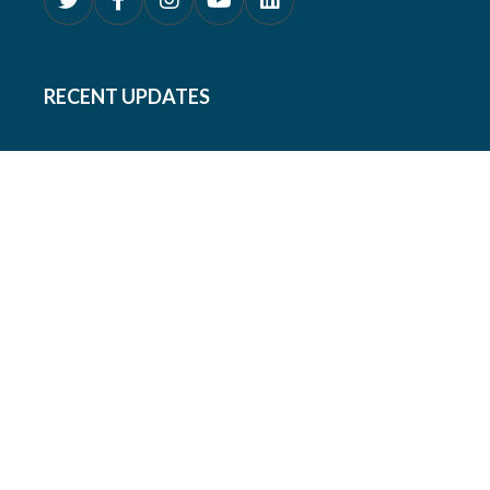
RECENT UPDATES