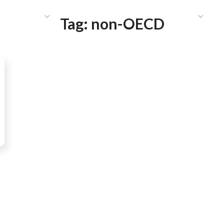
HAT WE DO
PUBLICATIONS
COMMUNICATIONS
S
Tag:
non-OECD