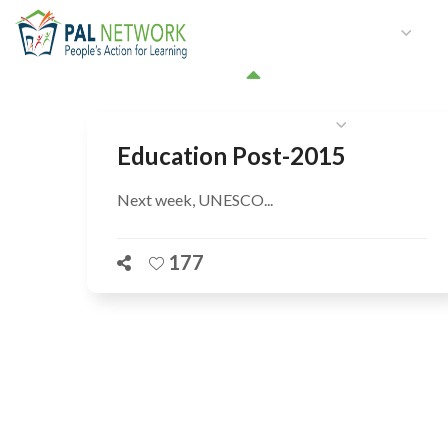
HOME
WHO WE ARE
W
GET INVOLVED
Education Post-2015
Next week, UNESCO...
177