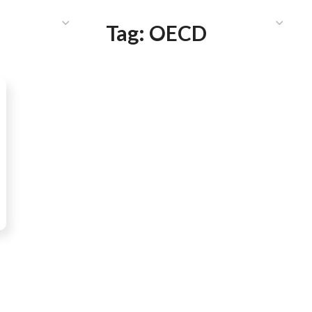
HAT WE DO
PUBLICATIONS
COMMUNICATIONS
S
Tag:
OECD