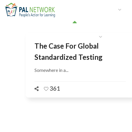
HOME
WHO WE ARE
W
GET INVOLVED
The Case For Global
Standardized Testing
Somewhere in a...
361