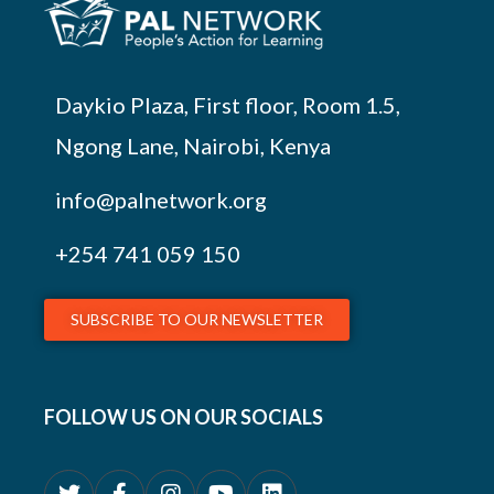
Daykio Plaza, First floor, Room 1.5,
Ngong Lane, Nairobi, Kenya
info@palnetwork.org
+254
741 059 150
SUBSCRIBE TO OUR NEWSLETTER
FOLLOW US ON OUR SOCIALS