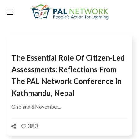
Tag:
PAL Conference
The Essential Role Of Citizen-Led
Assessments: Reflections From
The PAL Network Conference In
Kathmandu, Nepal
On 5 and 6 November...
383