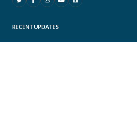
RECENT UPDATES