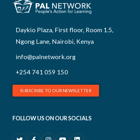
Daykio Plaza, First floor, Room 1.5,
Ngong Lane, Nairobi, Kenya
info@palnetwork.org
+254
741 059 150
SUBSCRIBE TO OUR NEWSLETTER
FOLLOW US ON OUR SOCIALS