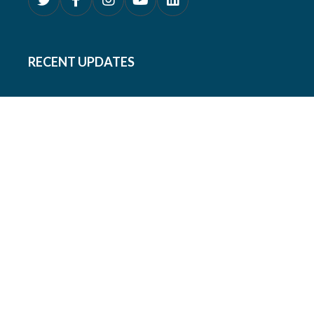
RECENT UPDATES