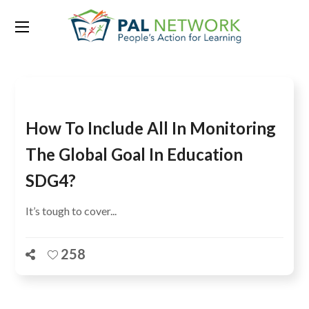
Tag:
parity index
How To Include All In Monitoring
The Global Goal In Education
SDG4?
It’s tough to cover...
258