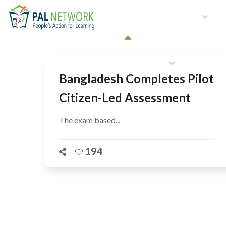
HOME
WHO WE ARE
W
GET INVOLVED
Bangladesh Completes Pilot
Citizen-Led Assessment
The exam based...
194