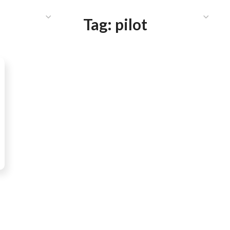
HAT WE DO
PUBLICATIONS
COMMUNICATIONS
S
Tag:
pilot