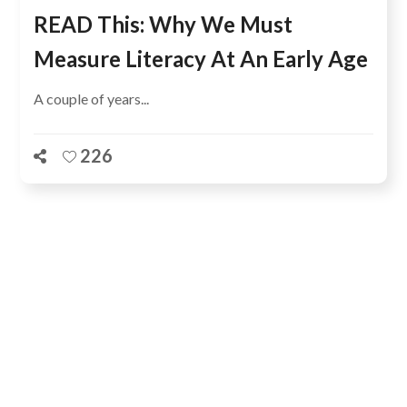
READ This: Why We Must
Measure Literacy At An Early Age
A couple of years...
226