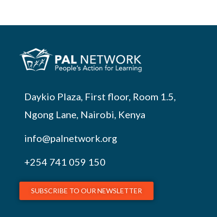
Daykio Plaza, First floor, Room 1.5,
Ngong Lane, Nairobi, Kenya
info@palnetwork.org
+254
741 059 150
SUBSCRIBE TO OUR NEWSLETTER