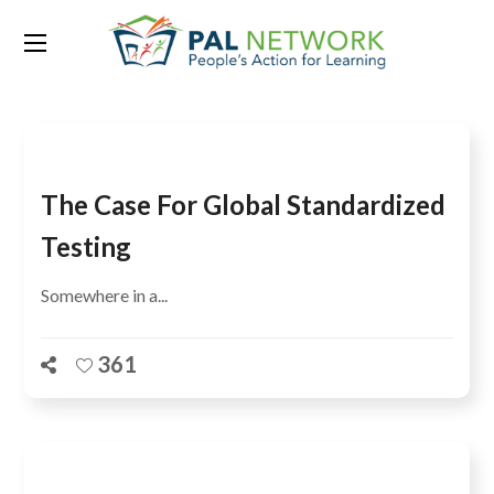
Tag:
PIRLS
The Case For Global Standardized
Testing
Somewhere in a...
361