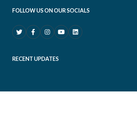
FOLLOW US ON OUR SOCIALS
RECENT UPDATES