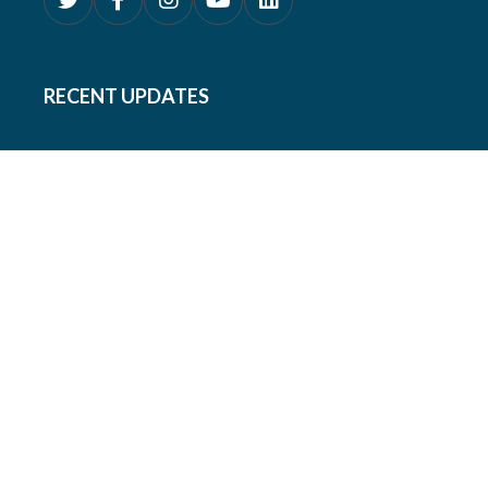
RECENT UPDATES