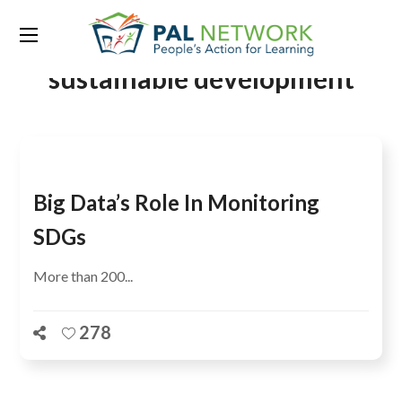
Tag:
policy coherence for
sustainable development
Big Data’s Role In Monitoring
SDGs
More than 200...
278