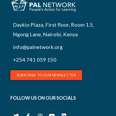
Daykio Plaza, First floor, Room 1.5,
Ngong Lane, Nairobi, Kenya
info@palnetwork.org
+254
741 059 150
SUBSCRIBE TO OUR NEWSLETTER
FOLLOW US ON OUR SOCIALS