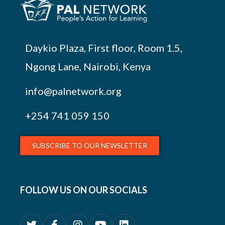
Daykio Plaza, First floor, Room 1.5,
Ngong Lane, Nairobi, Kenya
info@palnetwork.org
+254
741 059 150
SUBSCRIBE TO OUR NEWSLETTER
FOLLOW US ON OUR SOCIALS