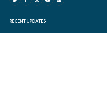
RECENT UPDATES