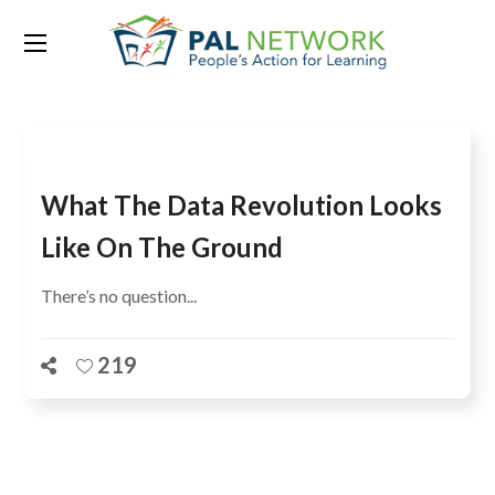
Tag:
Prof Abou Salam Fall
What The Data Revolution Looks
Like On The Ground
There’s no question...
219