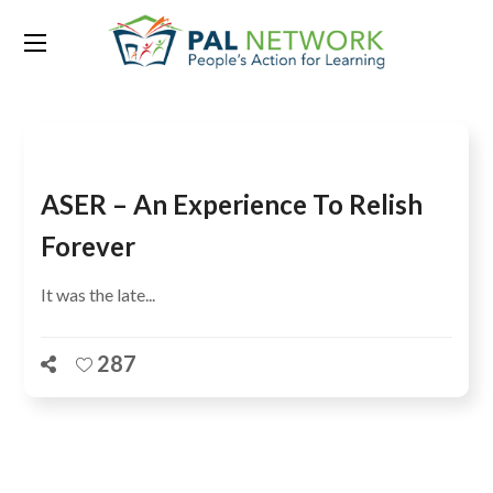
Tag:
Pubjab
ASER – An Experience To Relish
Forever
It was the late...
287