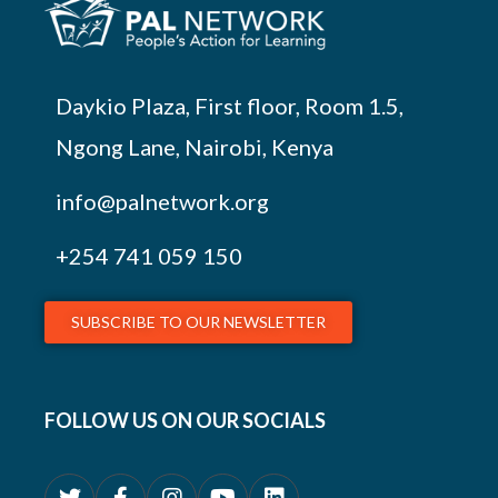
Daykio Plaza, First floor, Room 1.5,
Ngong Lane, Nairobi, Kenya
info@palnetwork.org
+254
741 059 150
SUBSCRIBE TO OUR NEWSLETTER
FOLLOW US ON OUR SOCIALS