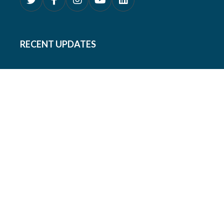
RECENT UPDATES