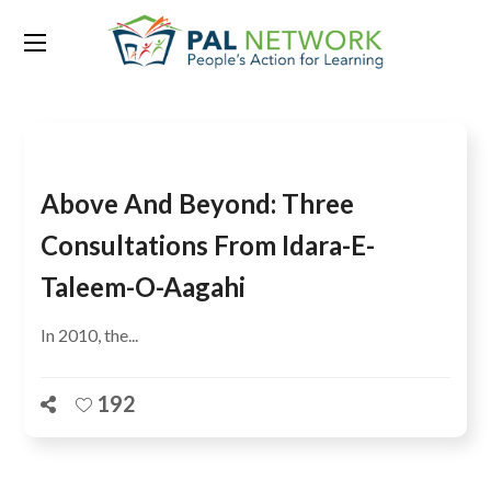
Tag:
Punjab University
Above And Beyond: Three
Consultations From Idara-E-
Taleem-O-Aagahi
In 2010, the...
192