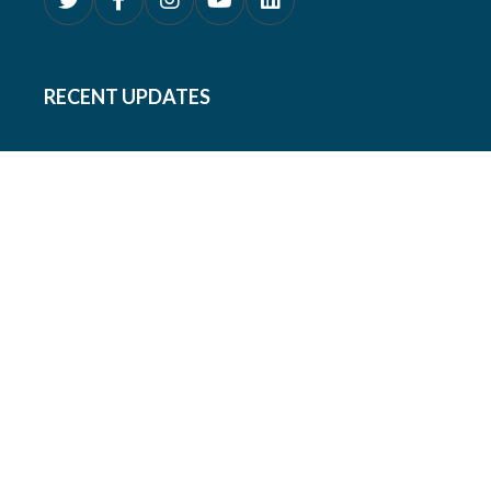
RECENT UPDATES