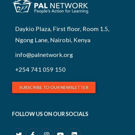
Daykio Plaza, First floor, Room 1.5,
Ngong Lane, Nairobi, Kenya
info@palnetwork.org
+254
741 059 150
SUBSCRIBE TO OUR NEWSLETTER
FOLLOW US ON OUR SOCIALS