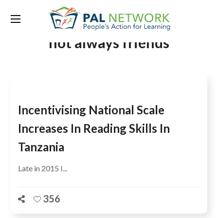
Tag:
quality and quantity are
not always friends
Incentivising National Scale
Increases In Reading Skills In
Tanzania
Late in 2015 I...
356