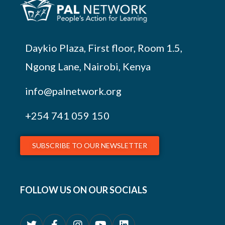
Daykio Plaza, First floor, Room 1.5,
Ngong Lane, Nairobi, Kenya
info@palnetwork.org
+254
741 059 150
SUBSCRIBE TO OUR NEWSLETTER
FOLLOW US ON OUR SOCIALS