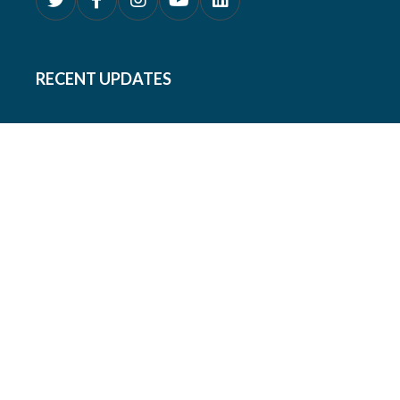
RECENT UPDATES