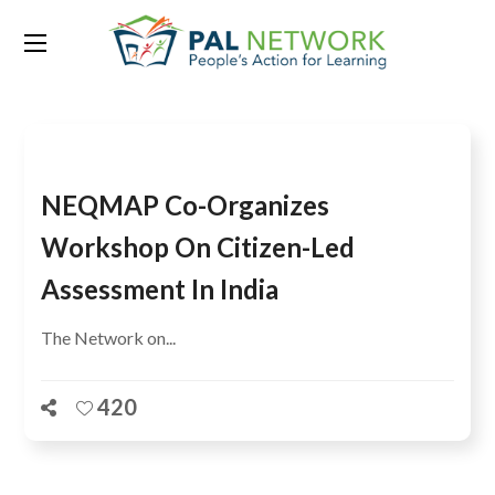
Tag:
quality education for all
NEQMAP Co-Organizes
Workshop On Citizen-Led
Assessment In India
The Network on...
420