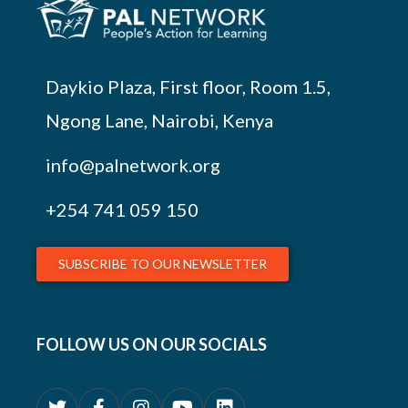
Daykio Plaza, First floor, Room 1.5,
Ngong Lane, Nairobi, Kenya
info@palnetwork.org
+254
741 059 150
SUBSCRIBE TO OUR NEWSLETTER
FOLLOW US ON OUR SOCIALS