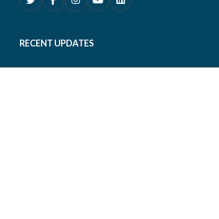
RECENT UPDATES