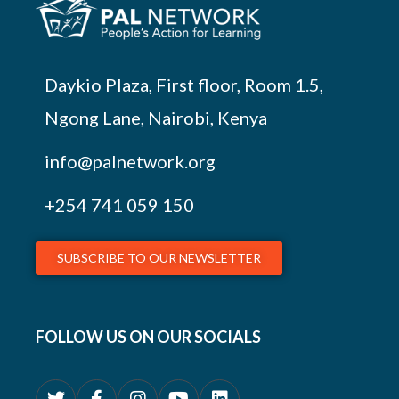
Daykio Plaza, First floor, Room 1.5,
Ngong Lane, Nairobi, Kenya
info@palnetwork.org
+254
741 059 150
SUBSCRIBE TO OUR NEWSLETTER
FOLLOW US ON OUR SOCIALS