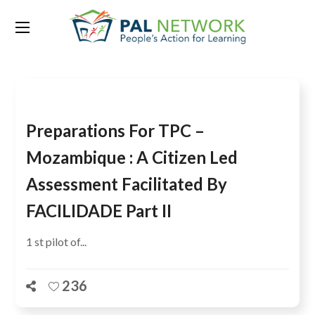
Tag:
Ranajit Bhatt
Preparations For TPC –
Mozambique : A Citizen Led
Assessment Facilitated By
FACILIDADE Part II
1 st pilot of...
236