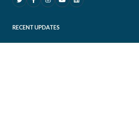
RECENT UPDATES