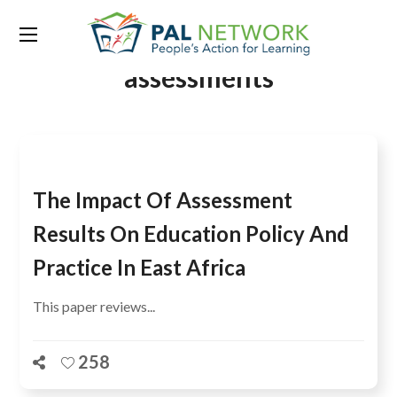
Tag:
regional secondary
assessments
The Impact Of Assessment
Results On Education Policy And
Practice In East Africa
This paper reviews...
258