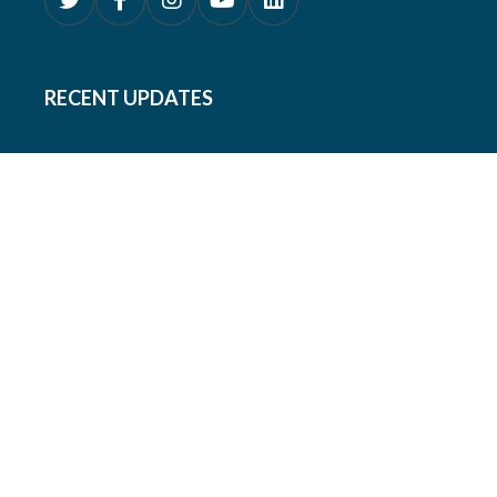
RECENT UPDATES