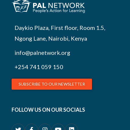
Daykio Plaza, First floor, Room 1.5,
Ngong Lane, Nairobi, Kenya
info@palnetwork.org
+254
741 059 150
SUBSCRIBE TO OUR NEWSLETTER
FOLLOW US ON OUR SOCIALS