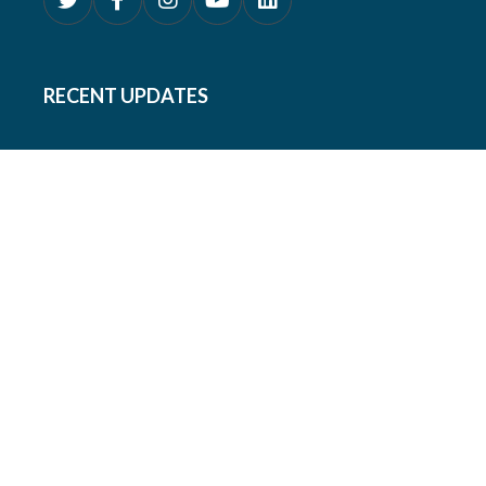
RECENT UPDATES