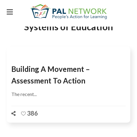
Tag:
Research on Improving
Systems of Education
Building A Movement –
Assessment To Action
The recent...
386