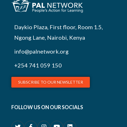
Daykio Plaza, First floor, Room 1.5,
Ngong Lane, Nairobi, Kenya
info@palnetwork.org
+254
741 059 150
SUBSCRIBE TO OUR NEWSLETTER
FOLLOW US ON OUR SOCIALS