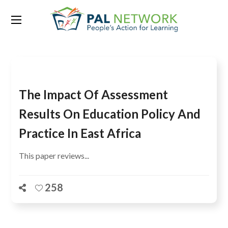
Tag:
RWanda
The Impact Of Assessment
Results On Education Policy And
Practice In East Africa
This paper reviews...
258