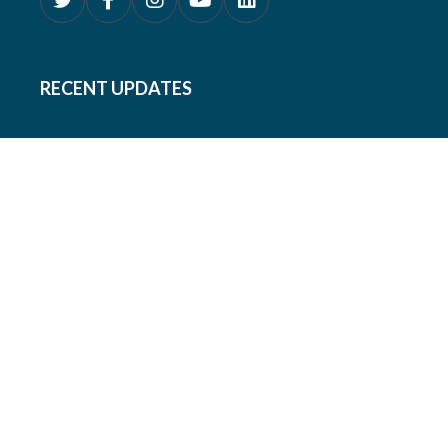
RECENT UPDATES