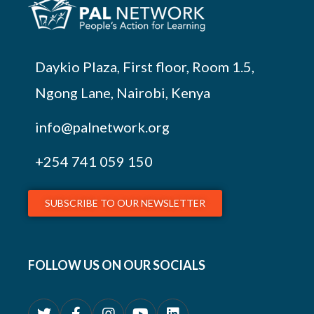
Daykio Plaza, First floor, Room 1.5,
Ngong Lane, Nairobi, Kenya
info@palnetwork.org
+254
741 059 150
SUBSCRIBE TO OUR NEWSLETTER
FOLLOW US ON OUR SOCIALS