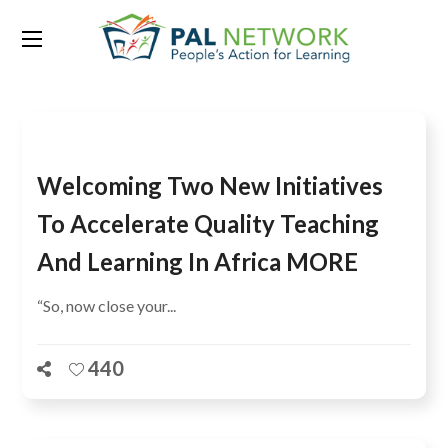
Tag:
SACMEQ
Welcoming Two New Initiatives
To Accelerate Quality Teaching
And Learning In Africa MORE
“So, now close your...
440