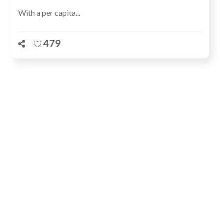
With a per capita...
479