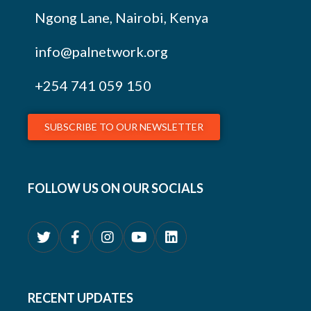
Ngong Lane, Nairobi, Kenya
info@palnetwork.org
+254
741 059 150
SUBSCRIBE TO OUR NEWSLETTER
FOLLOW US ON OUR SOCIALS
RECENT UPDATES