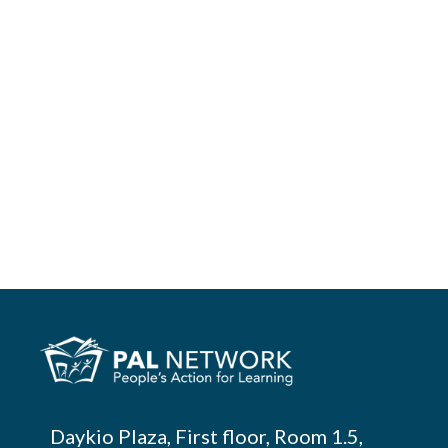
Daykio Plaza, First floor, Room 1.5,