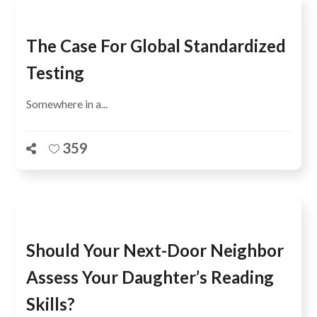
The Case For Global Standardized
Testing
Somewhere in a...
359
Should Your Next-Door Neighbor
Assess Your Daughter’s Reading
Skills?