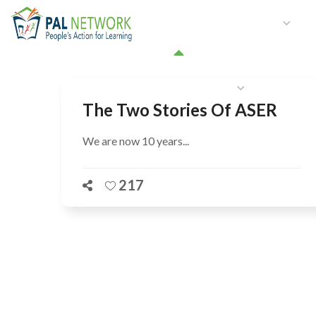
HOME
WHO WE ARE
W
GET INVOLVED
The Two Stories Of ASER
We are now 10 years...
217