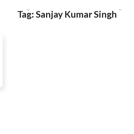
HAT WE DO
PUBLICATIONS
COMMUNICATIONS
S
Tag:
Sanjay Kumar Singh